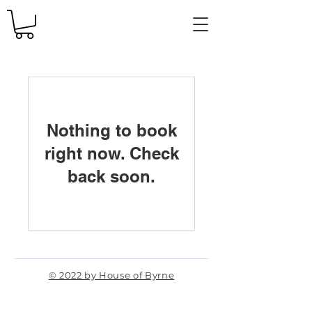
Nothing to book
right now. Check
back soon.
© 2022 by House of Byrne