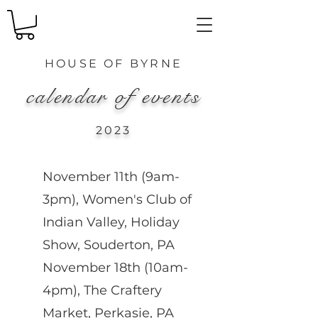
HOUSE OF
BYRNE
calendar of events
2023
November 11th (9am-
3pm), Women's Club of
Indian Valley, Holiday
Show, Souderton, PA
November 18th (10am-
4pm), The Craftery
Market, Perkasie, PA